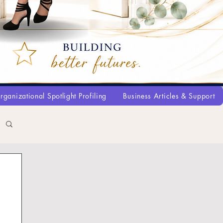
rganizational Spotlight Profiling
Business Articles & Support