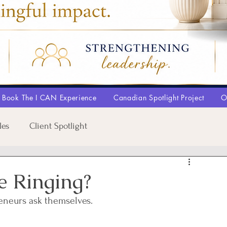
Book The I CAN Experience
Canadian Spotlight Project
O
les
Client Spotlight
e Ringing?
reneurs ask themselves.