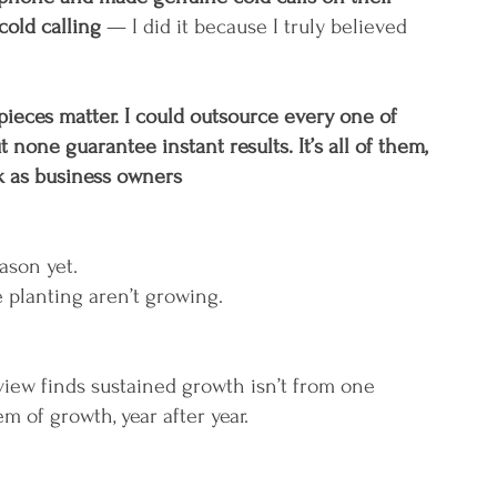
cold calling 
— I did it because I truly believed 
pieces matter. I could outsource every one of 
t none guarantee instant results. It’s all of them, 
rk as business owners
ason yet.
 planting aren’t growing.
iew finds sustained growth isn’t from one 
em of growth, year after year.