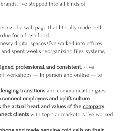
brands. I’ve stepped into all kinds of 
ernized a web page that literally made bell 
due for a fresh look).
essy digital spaces (I’ve walked into offices 
nd spent weeks reorganizing files, systems, 
igned, professional, and consistent.
 • I've 
taff workshops — in person and online — to 
lenging transitions
 and communication gaps.
to connect employees and uplift culture
. 
 the actual heart and values of the 
company.
nect clients 
with top-tier marketers I’ve worked 
phone and made genuine cold calls on their 