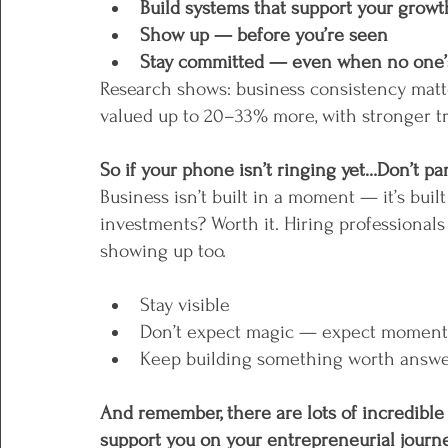
Build systems that support your growt
Show up — before you’re seen
Stay committed — even when no one’s 
Research shows: business consistency matt
valued up to 20–33% more, with stronger tru
So if your phone isn’t ringing yet…Don’t pan
Business isn’t built in a moment — it’s buil
investments? Worth it. Hiring professionals
showing up too.
Stay visible
Don’t expect magic — expect momen
Keep building something worth answe
And remember, there are lots of incredible 
support you on your entrepreneurial journe