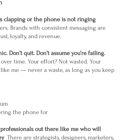
h
clapping or the phone is not ringing
ers. Brands with consistent messaging are 
st, loyalty, and revenue. 
ic. Don’t quit. Don’t assume you’re failing.
t over time. Your effort? Not wasted. Your 
 like me — never a waste, as long as you keep 
tum
ring the phone for
professionals out there like me who will 
y  
There are strategists, designers, marketers, 