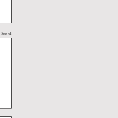
See All