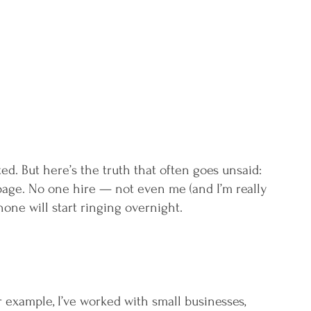
 
d. But here’s the truth that often goes unsaid: 
age. No one hire — not even me (and I’m really 
one will start ringing overnight.
r example, I’ve worked with small businesses, 