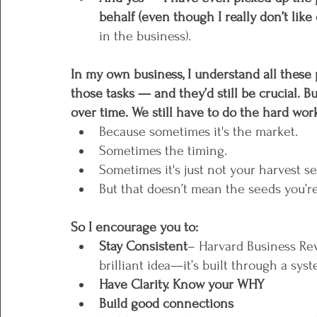
behalf (even though I really don’t like 
in the business).
In my own business, I understand all these 
those tasks — and they’d still be crucial. Bu
over time. We still have to do the hard wo
Because sometimes it's the market. 
Sometimes the timing.
Sometimes it's just not your harvest se
But that doesn’t mean the seeds you’re
So I encourage you to:
Stay Consistent
– Harvard Business Rev
brilliant idea—it’s built through a syst
Have Clarity. Know your WHY
Build good connections