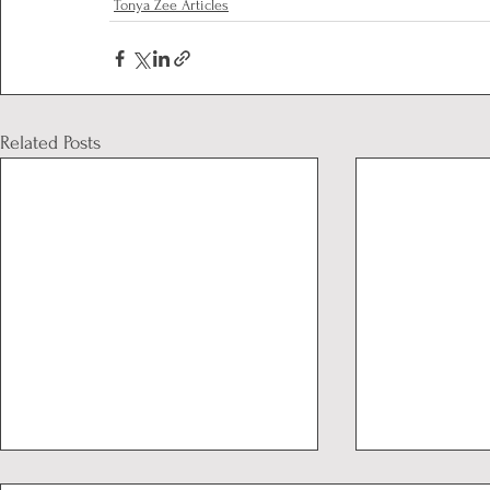
Tonya Zee Articles
Related Posts