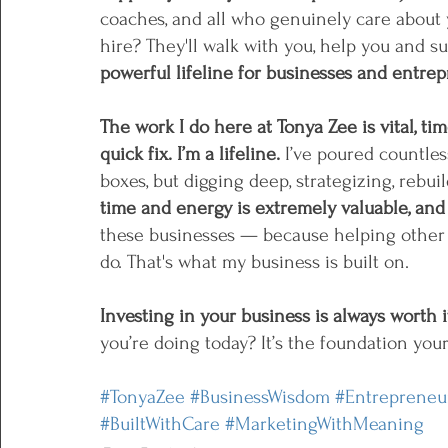
coaches, and all who genuinely care about 
hire? They'll walk with you, help you and su
powerful lifeline for businesses and entre
The work I do here at Tonya Zee is vital, ti
quick fix. I’m a lifeline. 
I’ve poured countle
boxes, but digging deep, strategizing, rebui
time and energy is extremely valuable, and
these businesses — because helping other 
do. That's what my business is built on. 
Investing in your business is always worth 
you’re doing today? It’s the foundation your
#TonyaZee
#BusinessWisdom
#Entrepreneu
#BuiltWithCare
#MarketingWithMeaning