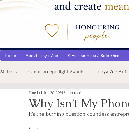
Home
About Tonya Zee
Power Services/ Rate Sheet
All Posts
Canadian Spotlight Awards
Tonya Zee Artic
True Luff
Jun 30, 2025
3 min read
Why Isn’t My Phon
It’s the burning question countless entrep