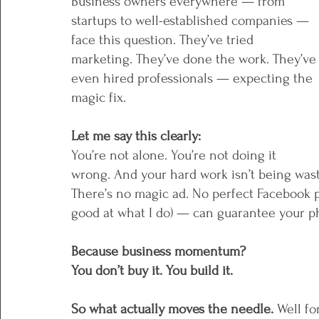
Business owners everywhere — from 
startups to well-established companies — 
face this question. They’ve tried 
marketing. They’ve done the work. They’ve
even hired professionals — expecting the 
magic fix.
Let me say this clearly: 
You’re not alone. You’re not doing it 
wrong. And your hard work isn’t being waste
There’s no magic ad. No perfect Facebook p
good at what I do) — can guarantee your ph
Because business momentum?
You don’t buy it. You build it.
So what actually moves the needle. 
Well fo