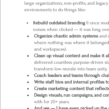
large organizations, non-profits, and legacy 
environments to do things like:
ebuild outdated branding
 (I once mod
R
noises when clicked — it was long over
Organize chaotic admin systems 
and m
where nothing was where it belonged a
and workspaces).
Clean up visual content and make it al
delivered countless purpose-driven s
transform low morale into team unity. 
Coach leaders and teams through chal
Write staff bios and internal profiles 
Create marketing content that reflects
Design visuals, run campaigns, and con
with for 20+ years.
And yes — I have even picked up the 