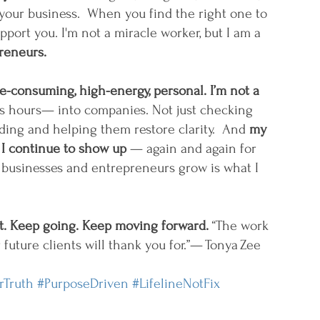
your business.  When you find the right one to 
pport you. I'm not a miracle worker, but I am a 
preneurs.
me-consuming, high-energy, personal. I’m not a 
ss hours— into companies. Not just checking 
lding and helping them restore clarity.  And 
my 
 I continue to show up 
— again and again for 
businesses and entrepreneurs grow is what I 
it. Keep going. Keep moving forward. 
“The work 
 future clients will thank you for.”— Tonya Zee
rTruth
#PurposeDriven
#LifelineNotFix