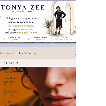
Business Articles & Support
All Posts
All Posts
Canadian
Spotlight
Awards
Tonya Zee
Articles
Client
Spotlight