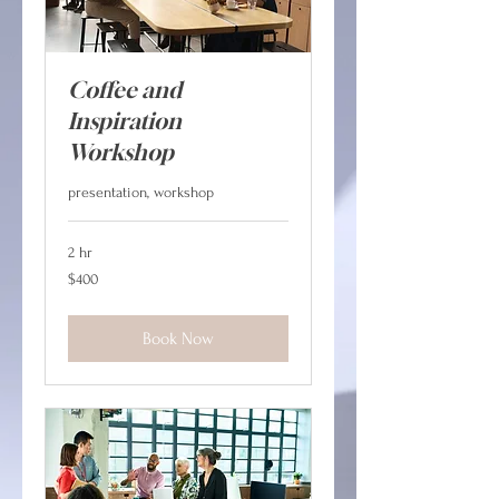
Coffee and
Inspiration
Workshop
presentation, workshop
2 hr
400
$400
Canadian
dollars
Book Now