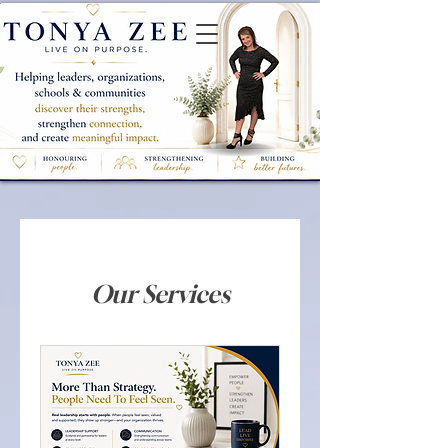
Our Services