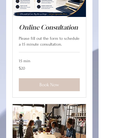
Online Consultation
Please fill out the form to schedule
a 15 minute consultation.
15 min
20
$20
Canadian
dollars
Book Now