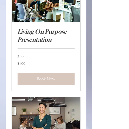
Living On Purpose
Presentation
2 hr
400
$400
Canadian
dollars
Book Now